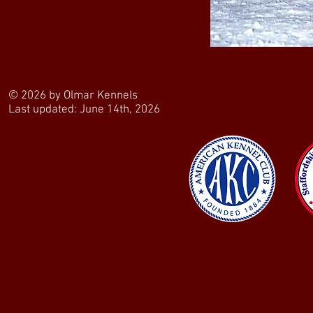
© 2026 by Olmar Kennels
Last updated: June 14th, 2026