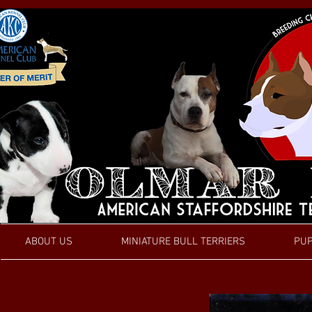
ABOUT US
MINIATURE BULL TERRIERS
PUP