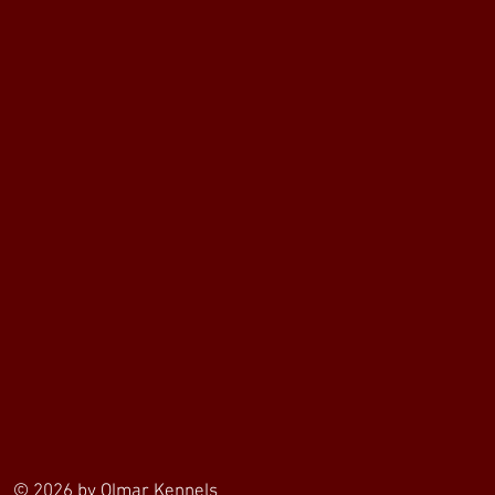
© 2026 by Olmar Kennels