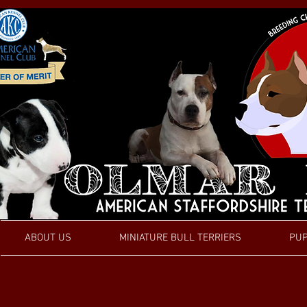
ABOUT US
MINIATURE BULL TERRIERS
PUP