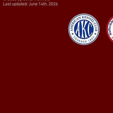
Last updated: June 14th, 2026